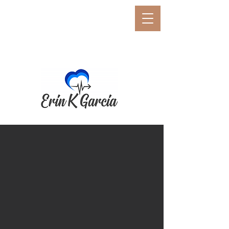
E
rin K. Garcia
Erin K. Garcia, PCC, BCC,
CSP
Neuro-Performance Coach