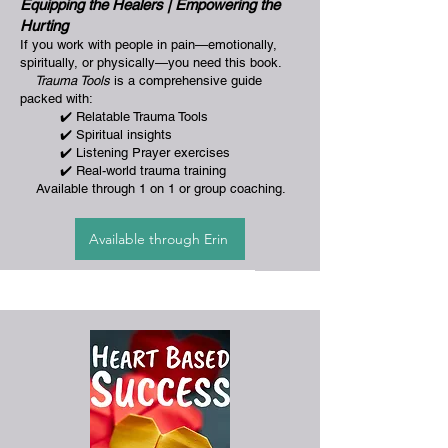
Equipping the Healers | Empowering the
Hurting
If you work with people in pain—emotionally,
spiritually, or physically—you need this book.
Trauma Tools
is a comprehensive guide
packed with:
✔️ Relatable Trauma Tools
✔️ Spiritual insights
✔️ Listening Prayer exercises
✔️ Real-world trauma training
Available through 1 on 1 or group coaching.
Available through Erin