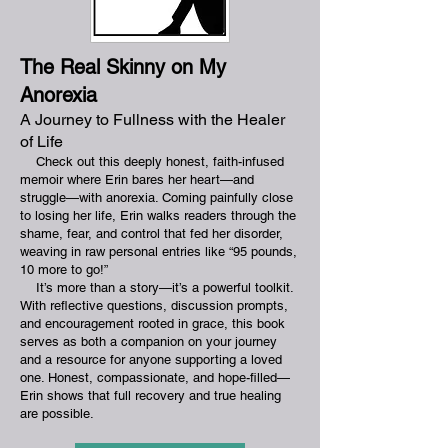
The Real S
kinny on My
Anorexia
A Journey to Fullness with the Healer
of Life
Check out this deeply honest, faith-infused
memoir where Erin bares her heart—and
struggle—with anorexia. Coming painfully close
to losing her life, Erin walks readers through the
shame, fear, and control that fed her disorder,
weaving in raw personal entries like “95 pounds,
10 more to go!”
​
It’s more than a story—it’s a powerful toolkit.
With reflective questions, discussion prompts,
and encouragement rooted in grace, this book
serves as both a companion on your journey
and a resource for anyone supporting a loved
one. Honest, compassionate, and hope-filled—
Erin shows that full recovery and true healing
are possible.