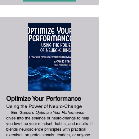
Optimize Your Perform
ance
Using the Power of Neuro-Change
Erin Garcia’s
Optimize Your Performance
dives into the science of neuro-change to help
you level up your mindset, habits, and results. It
blends neuroscience principles with practical
exercises so professionals, leaders, or anyone