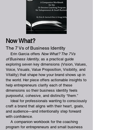
Now What?
The 7 Vs of Business Identity
Erin Garcia offers
Now What? The 7 Vs
of Business Identity,
as a practical guide
exploring seven key dimensions (Vision, Values,
Voice, Visuals, Value Proposition, Visibility, and
Vitality) that shape how your brand shows up in
the world. Her piece offers actionable insights to
help entrepreneurs clarify each of these
dimensions so their business identity feels
purposeful, cohesive, and distinctly “them.”
Ideal for professionals wanting to consciously
craft a brand that aligns with their heart, goals,
and audience—and intentionally step forward
with confidence.
A companion workbook for the coaching
program for entrepreneurs and small business