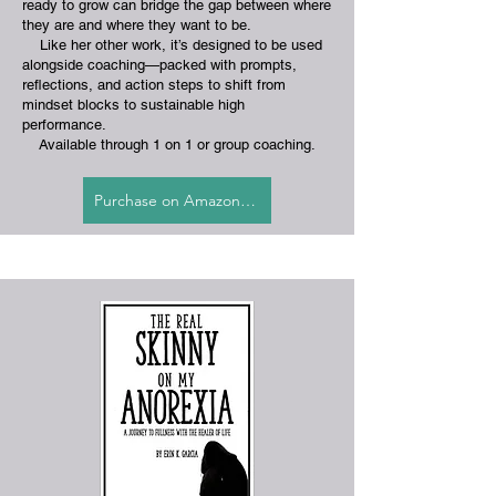
ready to grow can bridge the gap between where
they are and where they want to be.
Like her other work, it’s designed to be used
alongside coaching—packed with prompts,
reflections, and action steps to shift from
mindset blocks to sustainable high
performance.
​
Available through 1 on 1 or group coaching.
Purchase on Amazon.com