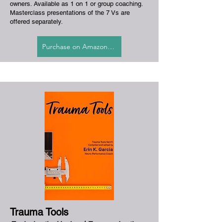
owners. Available as 1 on 1 or group coaching.
Masterclass presentations of the 7 Vs are
offered separately.
Purchase on Amazon.com
Trauma Tools