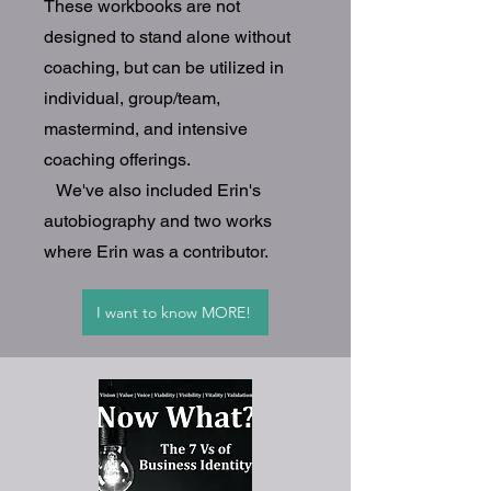
These workbooks are not
designed to stand alone without
coaching, but can be utilized in
individual, group/team,
mastermind, and intensive
coaching offerings.
We've also included Erin's
autobiography and two works
where Erin was a contributor.
I want to know MORE!