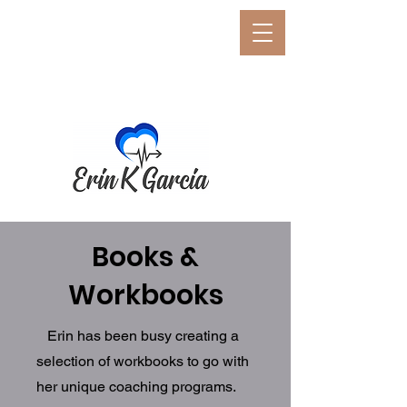
E
rin K. Garcia
Erin K. Garcia, PCC, BCC,
CSP
Neuro-Performance Coach
Books &
Workbooks
Erin has been busy creating a
selection of workbooks to go with
her unique coaching programs.