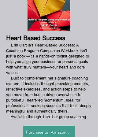
Heart Based Success
Erin Garcia’s Heart-Based Success: A
Coaching Program Companion Workbook isn’t
just a book—it’s a hands-on toolkit designed to
help you align your business or personal goals
with what truly matters—your heart and core
values
Built to complement her signature coaching
system, it includes thought-provoking prompts,
reflective exercises, and action steps to help
you move from hustle-driven overwhelm to
purposeful, heart-led momentum. Ideal for
professionals seeking success that feels deeply
meaningful and authentically theirs.
​
Available through 1 on 1 or group coaching.
Purchase on Amazon.com